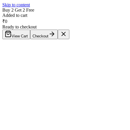
Skip to content
Buy 2 Get 2 Free
Added to cart
₹
0
Ready to checkout
View Cart
Checkout