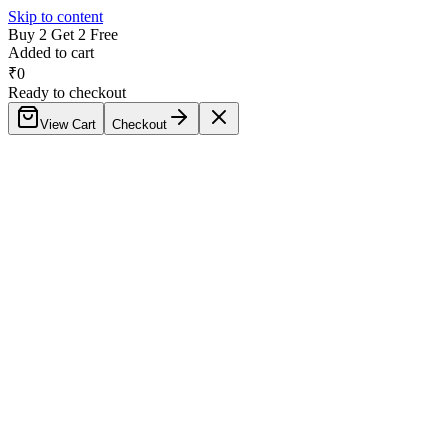
Skip to content
Buy 2 Get 2 Free
Added to cart
₹
0
Ready to checkout
View Cart
Checkout