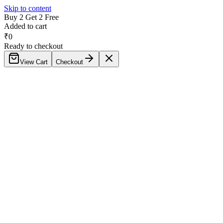
Skip to content
Buy 2 Get 2 Free
Added to cart
₹
0
Ready to checkout
View Cart
Checkout