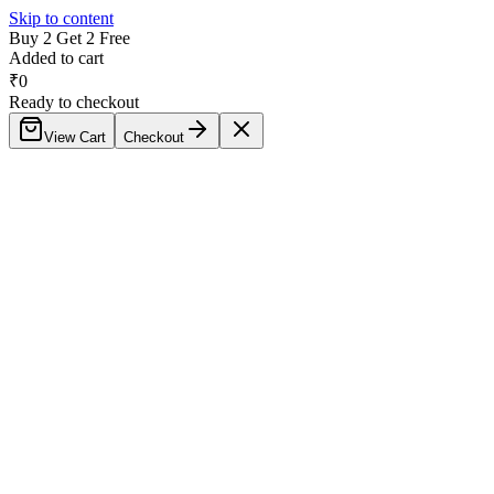
Skip to content
Buy 2 Get 2 Free
Added to cart
₹
0
Ready to checkout
View Cart
Checkout