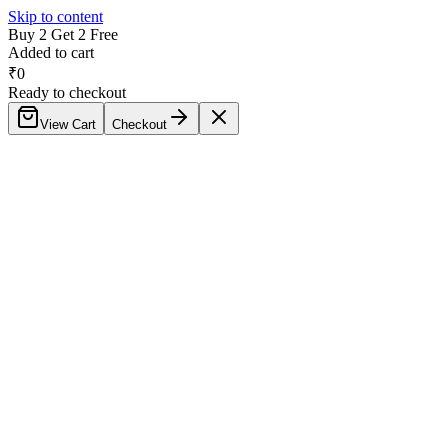
Skip to content
Buy 2 Get 2 Free
Added to cart
₹
0
Ready to checkout
View Cart
Checkout