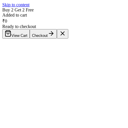
Skip to content
Buy 2 Get 2 Free
Added to cart
₹
0
Ready to checkout
View Cart
Checkout