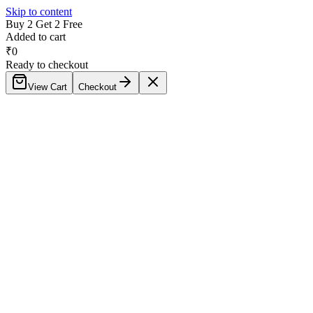
Skip to content
Buy 2 Get 2 Free
Added to cart
₹
0
Ready to checkout
View Cart
Checkout