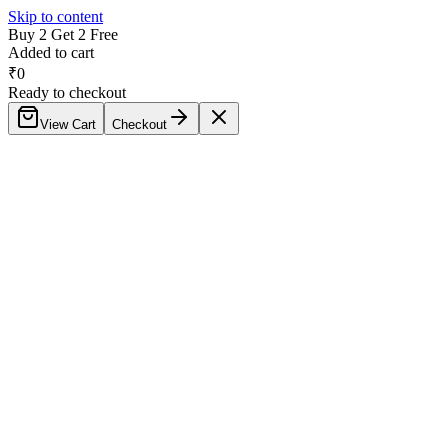
Skip to content
Buy 2 Get 2 Free
Added to cart
₹
0
Ready to checkout
View Cart
Checkout