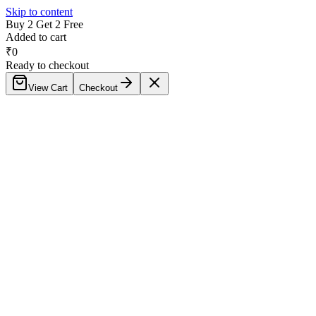
Skip to content
Buy 2 Get 2 Free
Added to cart
₹
0
Ready to checkout
View Cart
Checkout