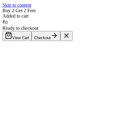
Skip to content
Buy 2 Get 2 Free
Added to cart
₹
0
Ready to checkout
View Cart
Checkout