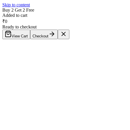
Skip to content
Buy 2 Get 2 Free
Added to cart
₹
0
Ready to checkout
View Cart
Checkout