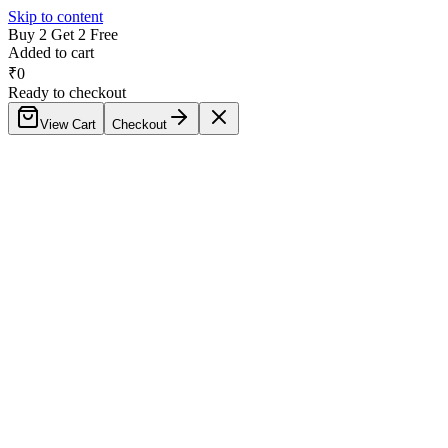
Skip to content
Buy 2 Get 2 Free
Added to cart
₹
0
Ready to checkout
View Cart
Checkout