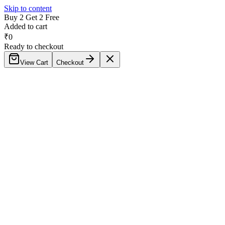
Skip to content
Buy 2 Get 2 Free
Added to cart
₹
0
Ready to checkout
View Cart
Checkout