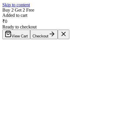
Skip to content
Buy 2 Get 2 Free
Added to cart
₹
0
Ready to checkout
View Cart
Checkout