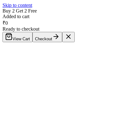
Skip to content
Buy 2 Get 2 Free
Added to cart
₹
0
Ready to checkout
View Cart
Checkout