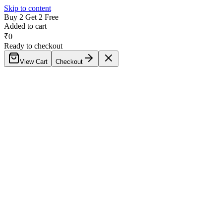
Skip to content
Buy 2 Get 2 Free
Added to cart
₹
0
Ready to checkout
View Cart
Checkout