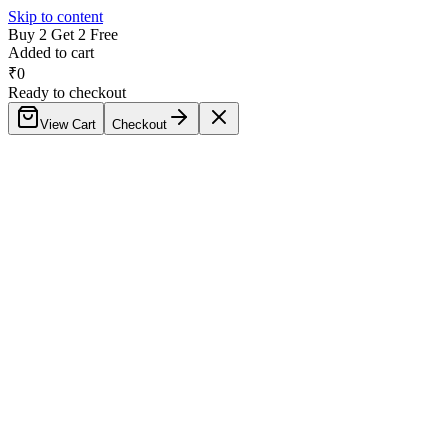
Skip to content
Buy 2 Get 2 Free
Added to cart
₹
0
Ready to checkout
View Cart
Checkout