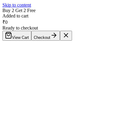
Skip to content
Buy 2 Get 2 Free
Added to cart
₹
0
Ready to checkout
View Cart
Checkout