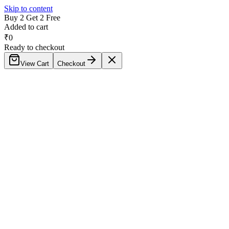
Skip to content
Buy 2 Get 2 Free
Added to cart
₹
0
Ready to checkout
View Cart
Checkout