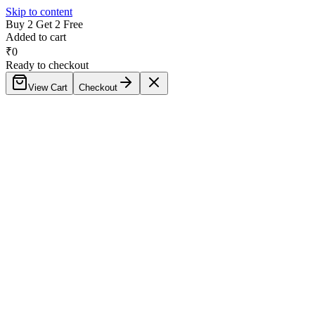
Skip to content
Buy 2 Get 2 Free
Added to cart
₹
0
Ready to checkout
View Cart
Checkout