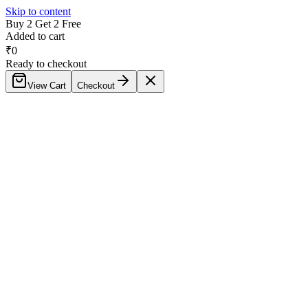
Skip to content
Buy 2 Get 2 Free
Added to cart
₹
0
Ready to checkout
View Cart
Checkout