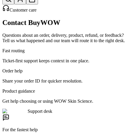
Customer care
Contact BuyWOW
Questions about an order, delivery, product, refund, or feedback?
Tell us what happened and our team will route it to the right desk.
Fast routing
Ticket-first support keeps context in one place.
Order help
Share your order ID for quicker resolution.
Product guidance
Get help choosing or using WOW Skin Science.
Support desk
For the fastest help