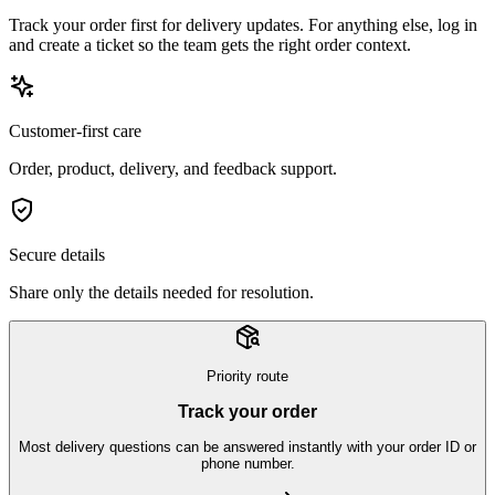
Track your order first for delivery updates. For anything else, log in
and create a ticket so the team gets the right order context.
Customer-first care
Order, product, delivery, and feedback support.
Secure details
Share only the details needed for resolution.
Priority route
Track your order
Most delivery questions can be answered instantly with your order ID or
phone number.