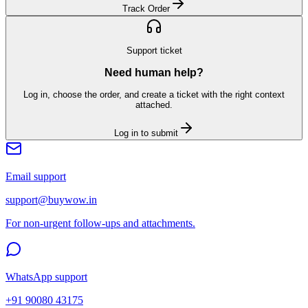
Track Order
Support ticket
Need human help?
Log in, choose the order, and create a ticket with the right context
attached.
Log in to submit
Email support
support@buywow.in
For non-urgent follow-ups and attachments.
WhatsApp support
+91 90080 43175