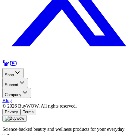
Shop
Support
Company
Blog
©
2026
BuyWOW. All rights reserved.
Privacy
Terms
Science-backed beauty and wellness products for your everyday
care.