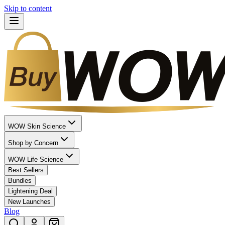
Skip to content
WOW Skin Science
Shop by Concern
WOW Life Science
Best Sellers
Bundles
Lightening Deal
New Launches
Blog