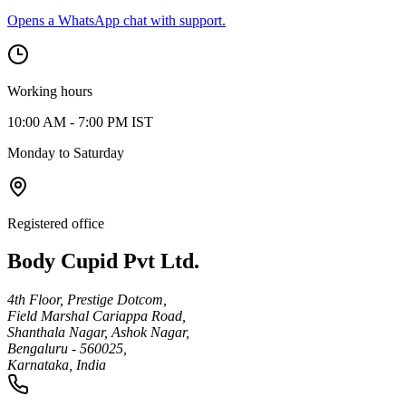
Opens a WhatsApp chat with support.
Working hours
10:00 AM - 7:00 PM IST
Monday to Saturday
Registered office
Body Cupid Pvt Ltd.
4th Floor, Prestige Dotcom,
Field Marshal Cariappa Road,
Shanthala Nagar, Ashok Nagar,
Bengaluru - 560025,
Karnataka, India