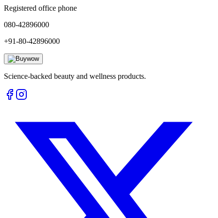
Registered office phone
080-42896000
+91-80-42896000
Science-backed beauty and wellness products.