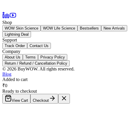
Shop
WOW Skin Science
WOW Life Science
Bestsellers
New Arrivals
Lightning Deal
Support
Track Order
Contact Us
Company
About Us
Terms
Privacy Policy
Return / Refund / Cancellation Policy
©
2026
BuyWOW. All rights reserved.
Blog
Added to cart
₹
0
Ready to checkout
View Cart
Checkout