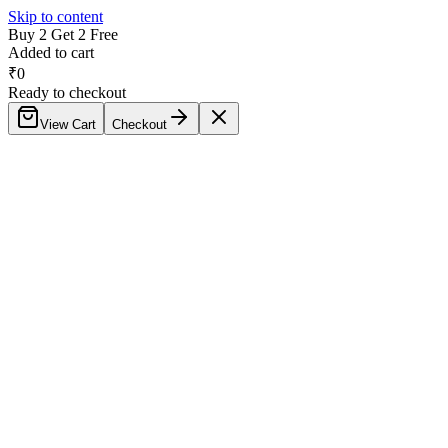
Skip to content
Buy 2 Get 2 Free
Added to cart
₹
0
Ready to checkout
View Cart
Checkout