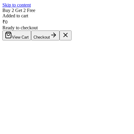
Skip to content
Buy 2 Get 2 Free
Added to cart
₹
0
Ready to checkout
View Cart
Checkout