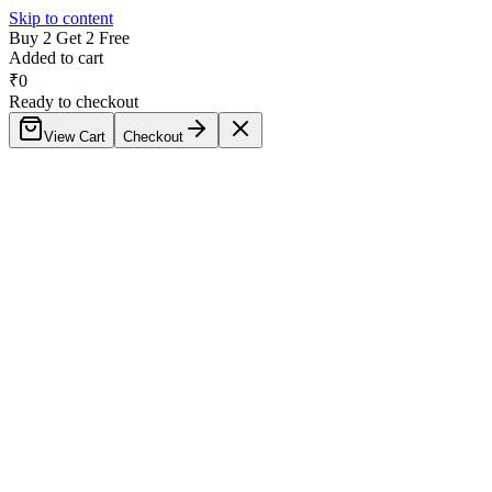
Skip to content
Buy 2 Get 2 Free
Added to cart
₹
0
Ready to checkout
View Cart
Checkout