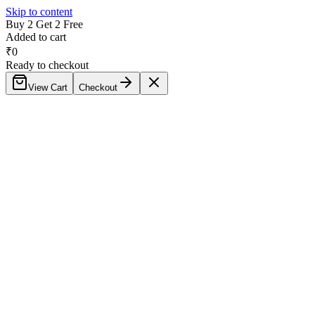
Skip to content
Buy 2 Get 2 Free
Added to cart
₹
0
Ready to checkout
View Cart
Checkout