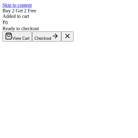
Skip to content
Buy 2 Get 2 Free
Added to cart
₹
0
Ready to checkout
View Cart
Checkout