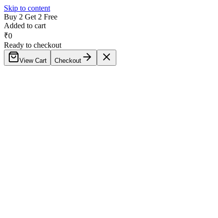
Skip to content
Buy 2 Get 2 Free
Added to cart
₹
0
Ready to checkout
View Cart
Checkout