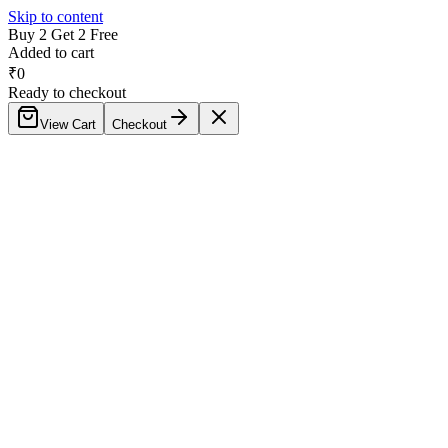
Skip to content
Buy 2 Get 2 Free
Added to cart
₹
0
Ready to checkout
View Cart
Checkout