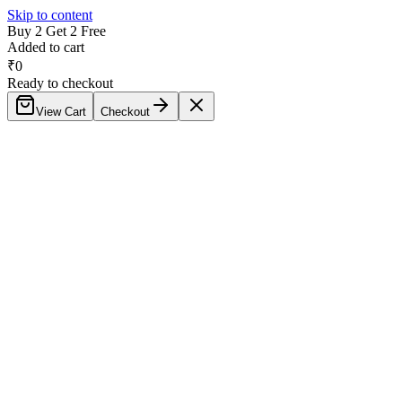
Skip to content
Buy 2 Get 2 Free
Added to cart
₹
0
Ready to checkout
View Cart
Checkout