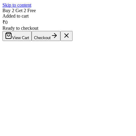
Skip to content
Buy 2 Get 2 Free
Added to cart
₹
0
Ready to checkout
View Cart
Checkout