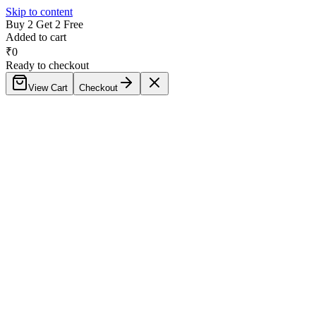
Skip to content
Buy 2 Get 2 Free
Added to cart
₹
0
Ready to checkout
View Cart
Checkout