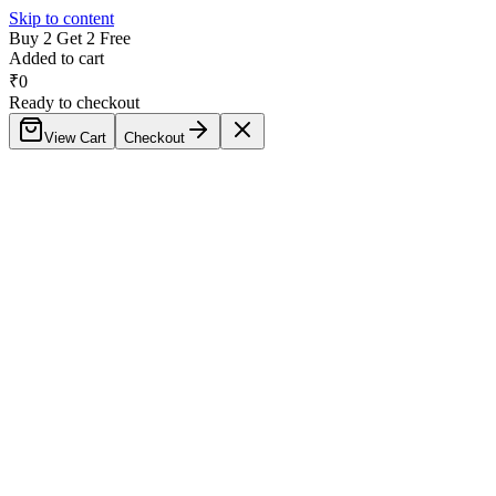
Skip to content
Buy 2 Get 2 Free
Added to cart
₹
0
Ready to checkout
View Cart
Checkout